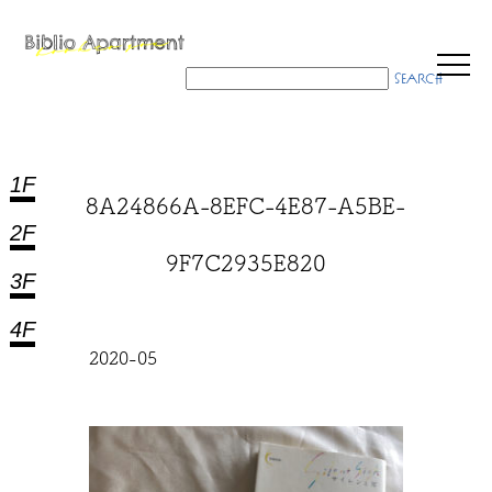
1F
8A24866A-8EFC-4E87-A5BE-
2F
9F7C2935E820
3F
4F
2020-05