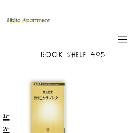
BOOK SHELF 405
1F
2F