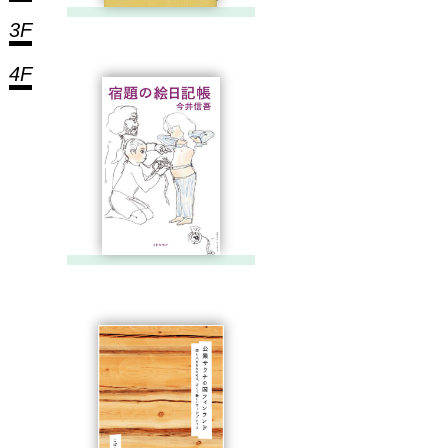
3F
4F