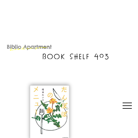
BOOK SHELF 403