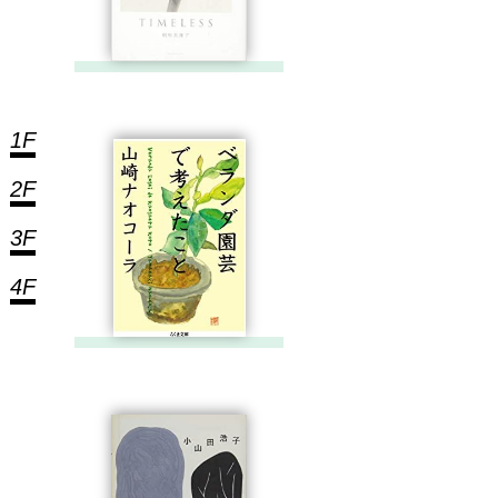
1F
2F
3F
4F