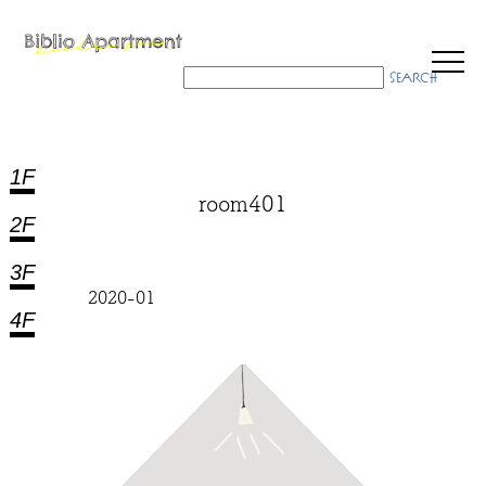
1F
room401
2F
3F
2020-01
4F