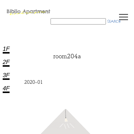
1F
room204a
2F
3F
2020-01
4F