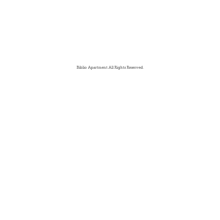
Biblio Apartment.All Rights Reserved.