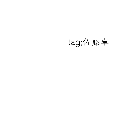
tag;
佐藤卓