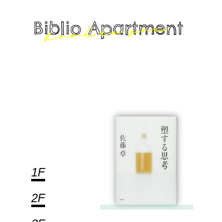
1F
2F