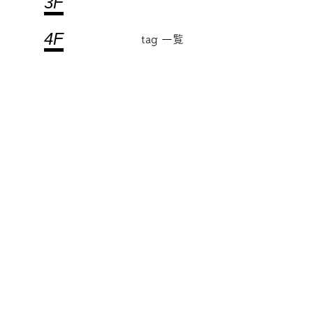
3F
4F
tag 一覧