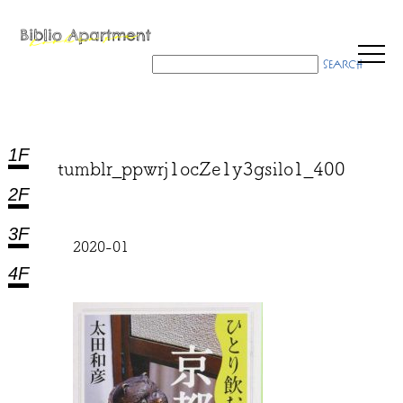
1F
tumblr_ppwrj1ocZe1y3gsilo1_400
2F
3F
2020-01
4F