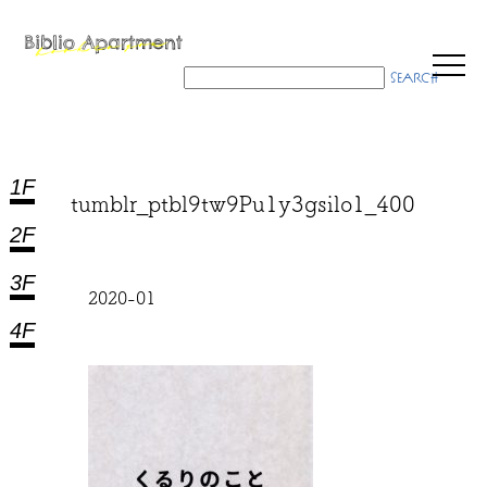
1F
tumblr_ptbl9tw9Pu1y3gsilo1_400
2F
3F
2020-01
4F