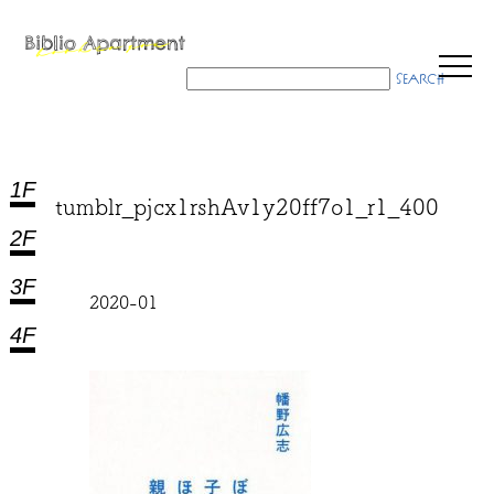
1F
tumblr_pjcx1rshAv1y20ff7o1_r1_400
2F
3F
2020-01
4F