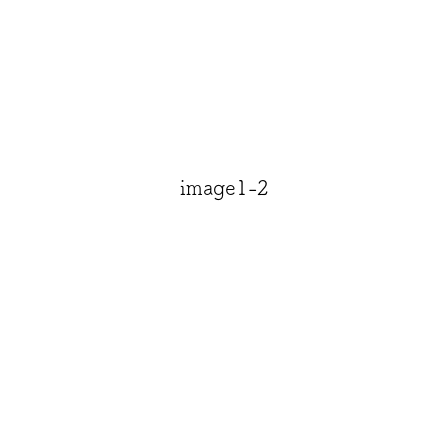
image1-2