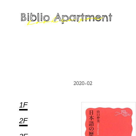
2020-02
1F
2F