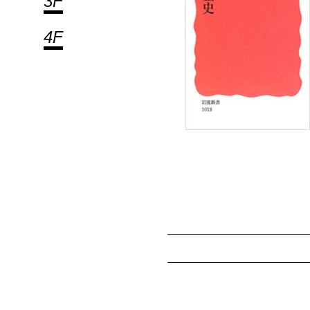
3F
4F