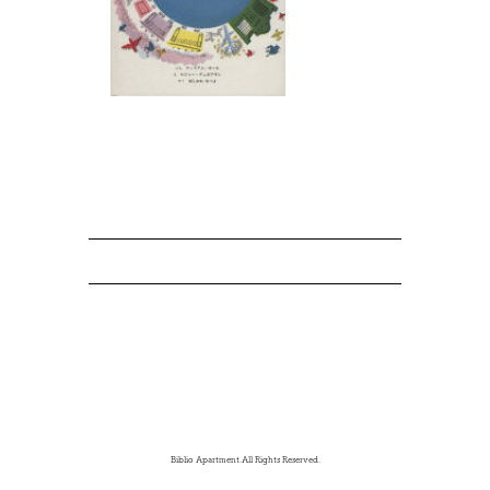
Biblio Apartment.All Rights Reserved.