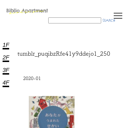
1F
tumblr_puqibzRfe41y9ddejo1_250
2F
3F
2020-01
4F