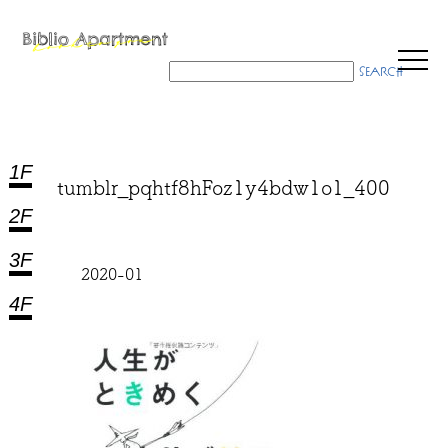
1F
tumblr_pqhtf8hFoz1y4bdw1o1_400
2F
3F
2020-01
4F