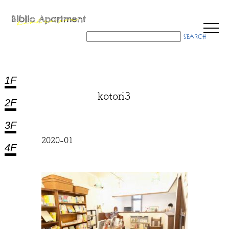
1F
kotori3
2F
3F
2020-01
4F