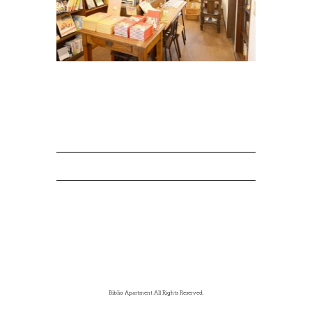
Biblio Apartment.All Rights Reserved.