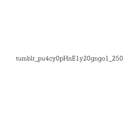
tumblr_pu4cy0pHnE1y20gngo1_250