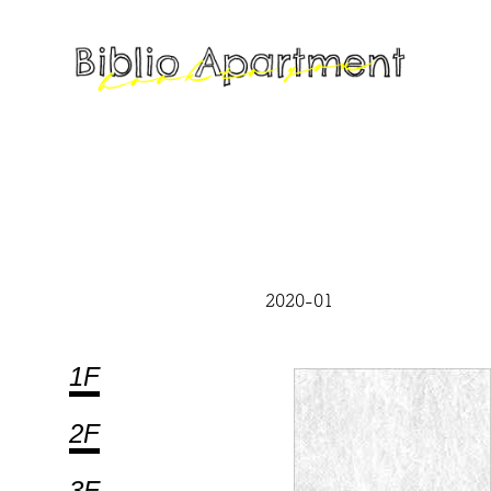
2020-01
1F
2F
3F